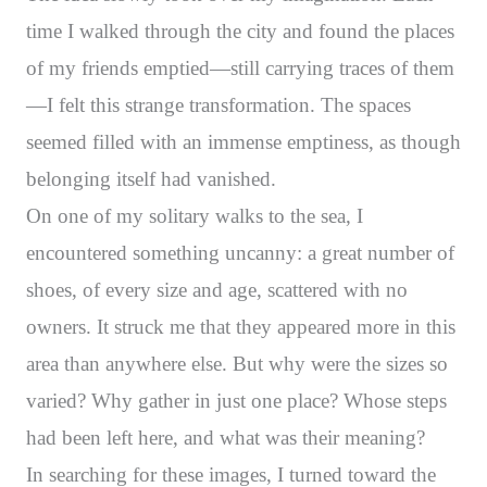
time I walked through the city and found the places
of my friends emptied—still carrying traces of them
—I felt this strange transformation. The spaces
seemed filled with an immense emptiness, as though
belonging itself had vanished.
On one of my solitary walks to the sea, I
encountered something uncanny: a great number of
shoes, of every size and age, scattered with no
owners. It struck me that they appeared more in this
area than anywhere else. But why were the sizes so
varied? Why gather in just one place? Whose steps
had been left here, and what was their meaning?
In searching for these images, I turned toward the