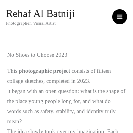
Skip
Rehaf Al Batniji
to
Photographer, Visual Artist
content
No Shoes to Choose 2023
This
photographic project
consists of fifteen
collage sketches, completed in 2023.
It began with an open question: what is the shape of
the place young people long for, and what do
words such as safety, stability, and identity truly
mean?
The idea slowly took over my imagination. Each